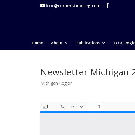
lcoc@cornerstonereg.com
Home
About
Publications
LCOC Regi
Newsletter Michigan-
Michigan Region