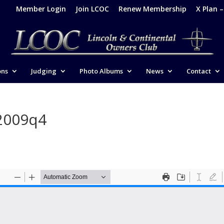
Member Login
Join LCOC
Renew Membership
X Plan 
ons
Judging
Photo Albums
News
Contact
2009q4