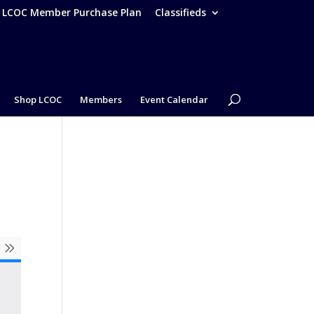
– LCOC Member Purchase Plan
Classifieds
Shop LCOC
Members
Event Calendar