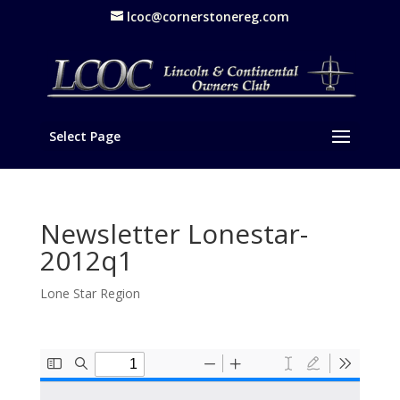
lcoc@cornerstonereg.com
Select Page
Newsletter Lonestar-
2012q1
Lone Star Region