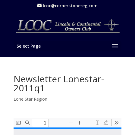
lcoc@cornerstonereg.com
Select Page
Newsletter Lonestar-
2011q1
Lone Star Region