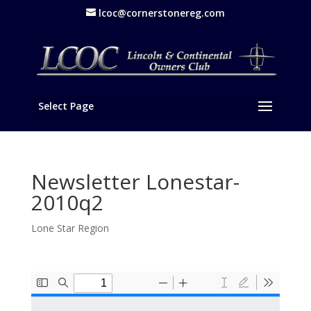
lcoc@cornerstonereg.com
Select Page
Newsletter Lonestar-
2010q2
Lone Star Region