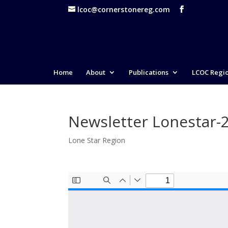
lcoc@cornerstonereg.com
Home
About
Publications
LCOC Regi
Newsletter Lonestar-
Lone Star Region