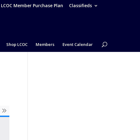
– LCOC Member Purchase Plan
Classifieds
Shop LCOC
Members
Event Calendar