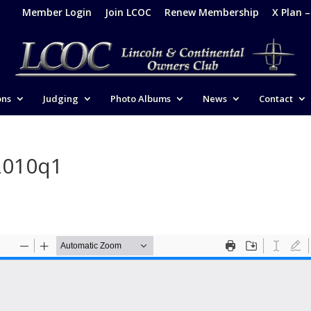
Member Login
Join LCOC
Renew Membership
X Plan 
ons
Judging
Photo Albums
News
Contact
2010q1