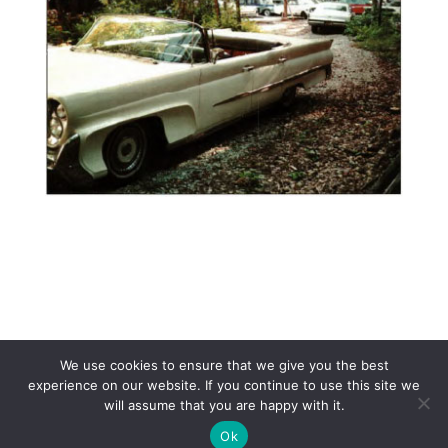
We use cookies to ensure that we give you the best
experience on our website. If you continue to use this site we
will assume that you are happy with it.
Copyright 2017 Lincoln & Continental Owners Club - Web Site
Ok
Design and Hosting by
Makeitcomplete.com