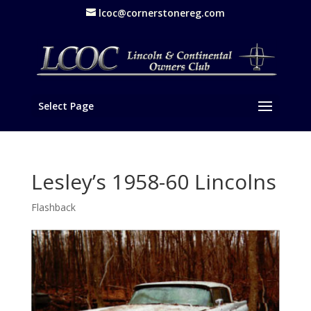
lcoc@cornerstonereg.com
Select Page
Lesley’s 1958-60 Lincolns
Flashback