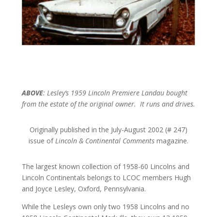
ABOVE
: Lesley’s 1959 Lincoln Premiere Landau bought
from the estate of the original owner. It runs and drives.
Originally published in the July-August 2002 (# 247)
issue of
Lincoln & Continental Comments
magazine.
The largest known collection of 1958-60 Lincolns and
Lincoln Continentals belongs to LCOC members Hugh
and Joyce Lesley, Oxford, Pennsylvania.
While the Lesleys own only two 1958 Lincolns and no