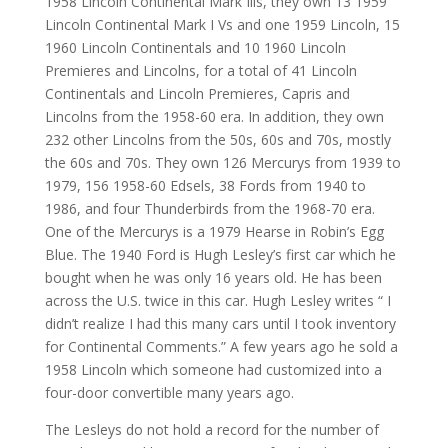
1958 Lincoln Continental Mark Ills, they own 13 1959
Lincoln Continental Mark I Vs and one 1959 Lincoln, 15
1960 Lincoln Continentals and 10 1960 Lincoln
Premieres and Lincolns, for a total of 41 Lincoln
Continentals and Lincoln Premieres, Capris and
Lincolns from the 1958-60 era. In addition, they own
232 other Lincolns from the 50s, 60s and 70s, mostly
the 60s and 70s. They own 126 Mercurys from 1939 to
1979, 156 1958-60 Edsels, 38 Fords from 1940 to
1986, and four Thunderbirds from the 1968-70 era.
One of the Mercurys is a 1979 Hearse in Robin’s Egg
Blue. The 1940 Ford is Hugh Lesley’s first car which he
bought when he was only 16 years old. He has been
across the U.S. twice in this car. Hugh Lesley writes “ I
didn’t realize I had this many cars until I took inventory
for Continental Comments.” A few years ago he sold a
1958 Lincoln which someone had customized into a
four-door convertible many years ago.
The Lesleys do not hold a record for the number of