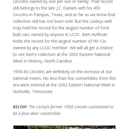
Lincolns owned by one per son or family. That record
still belongs to the late J.C. Daniels with his 450
Lincolns in Pampas, Texas, and as far as we know that
collection still has not been sold. But the Lesleys well
may hold the record for the largest number of Ford
built cars owned by anyone in LCOC. Bert Huffman
holds the record for the largest number of HV-12s
owned by any LCOC member. We will all get a chance
to see Bert’s collection at the 2003 Eastern National
Meet in Hickory, North Carolina.
1958-60 Lincolns are definitely on the increase at our
national meets. No less than five convertibles from this
era were entered at the 2002 Eastern National Meet in
Nashville, Tennessee.
BELOW
: The Lesley’s former 1958 Lincoln customized to
be a four-door convertible.