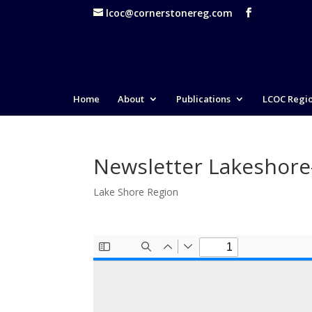
lcoc@cornerstonereg.com
Home
About
Publications
LCOC Regi
Newsletter Lakeshor
Lake Shore Region