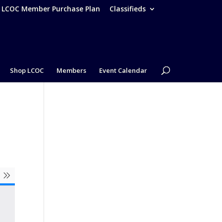
– LCOC Member Purchase Plan
Classifieds
Shop LCOC
Members
Event Calendar