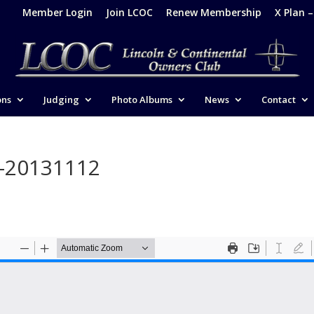
Member Login
Join LCOC
Renew Membership
X Plan 
ons
Judging
Photo Albums
News
Contact
e-20131112