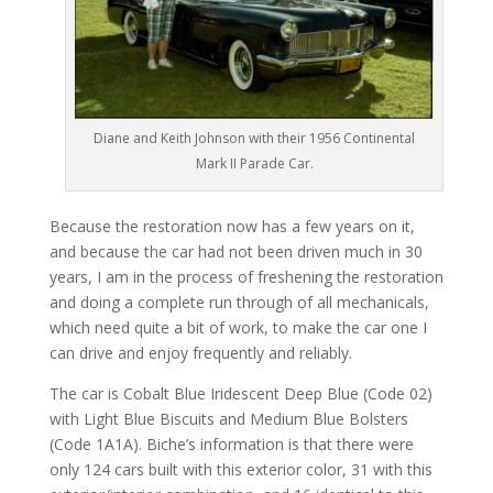
Diane and Keith Johnson with their 1956 Continental
Mark II Parade Car.
Because the restoration now has a few years on it,
and because the car had not been driven much in 30
years, I am in the process of freshening the restoration
and doing a complete run through of all mechanicals,
which need quite a bit of work, to make the car one I
can drive and enjoy frequently and reliably.
The car is Cobalt Blue Iridescent Deep Blue (Code 02)
with Light Blue Biscuits and Medium Blue Bolsters
(Code 1A1A). Biche’s information is that there were
only 124 cars built with this exterior color, 31 with this