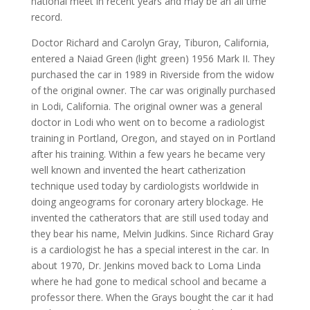
national meet in recent years and may be an all time
record.
Doctor Richard and Carolyn Gray, Tiburon, California,
entered a Naiad Green (light green) 1956 Mark II. They
purchased the car in 1989 in Riverside from the widow
of the original owner. The car was originally purchased
in Lodi, California. The original owner was a general
doctor in Lodi who went on to become a radiologist
training in Portland, Oregon, and stayed on in Portland
after his training. Within a few years he became very
well known and invented the heart catherization
technique used today by cardiologists worldwide in
doing angeograms for coronary artery blockage. He
invented the catherators that are still used today and
they bear his name, Melvin Judkins. Since Richard Gray
is a cardiologist he has a special interest in the car. In
about 1970, Dr. Jenkins moved back to Loma Linda
where he had gone to medical school and became a
professor there. When the Grays bought the car it had