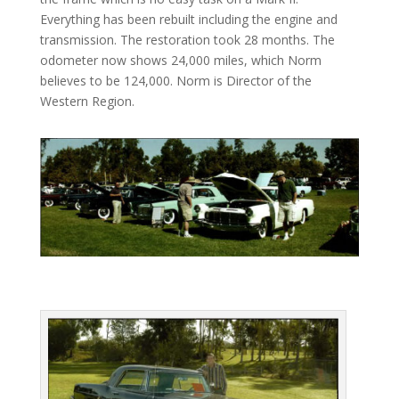
Everything has been rebuilt including the engine and
transmission. The restoration took 28 months. The
odometer now shows 24,000 miles, which Norm
believes to be 124,000. Norm is Director of the
Western Region.