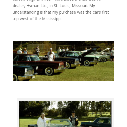
dealer, Hyman Ltd., in St. Louis, Missouri. My
understanding is that my purchase was the car’s first
trip west of the Mississippi.