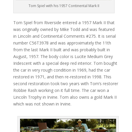
Tom Spiel with his 1957 Continental Mark II
Tom Spiel from Riverside entered a 1957 Mark II that
was originally owned by Mike Todd and was featured
in Lincoln and Continental Comments #275. It is serial
number C56T3978 and was approximately the 11th
from the last Mark II built and was probably built in
August, 1957. The body color is Lucite Medium Grey
Iridescent with a special deep red interior. Tom bought
the car in very rough condition in 1969, had the car
restored in 1971, and then re-restored in 1998. This
second restoration took two years with Tom’s restorer
Robbie Rash working on it full time. The car won a
Lincoln Trophy in Irvine. Tom also owns a gold Mark II
which was not shown in Irvine.