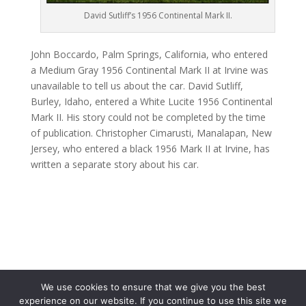
David Sutliff’s 1956 Continental Mark II.
John Boccardo, Palm Springs, California, who entered
a Medium Gray 1956 Continental Mark II at Irvine was
unavailable to tell us about the car. David Sutliff,
Burley, Idaho, entered a White Lucite 1956 Continental
Mark II. His story could not be completed by the time
of publication. Christopher Cimarusti, Manalapan, New
Jersey, who entered a black 1956 Mark II at Irvine, has
written a separate story about his car.
We use cookies to ensure that we give you the best
experience on our website. If you continue to use this site we