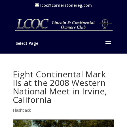
lcoc@cornerstonereg.com
Select Page
Eight Continental Mark
IIs at the 2008 Western
National Meet in Irvine,
California
Flashback