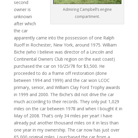
second
owner is
Admiring Campbell’s engine
unknown
compartment.
after which
the car
apparently came into the possession of one Ralph
Ruoff in Rochester, New York, around 1975. William
Biche (who I believe was director of a Lincoln and
Continental Owners Club region on the east coast)
purchased the car on 10/25/78 for $3,500. He
proceeded to do a frame off restoration (done
between 1994 and 1999) and the car won LCOC
primary, senior, and William Clay Ford Trophy awards
in 1999 and 2000. The Biche’s did not drive the car
much according to their records. They only put 1,029
miles on the car between 1978 and when I bought it in
May of 2008. That’s only 34 miles per year! I have
already put another thousand miles on it in less than
one year in my ownership. The car now has just over
65,000 original miles. I purchased the car from a