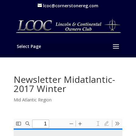
lcoc@cornerstonereg.com
Select Page
Newsletter Midatlantic-
2017 Winter
Mid Atlantic Region