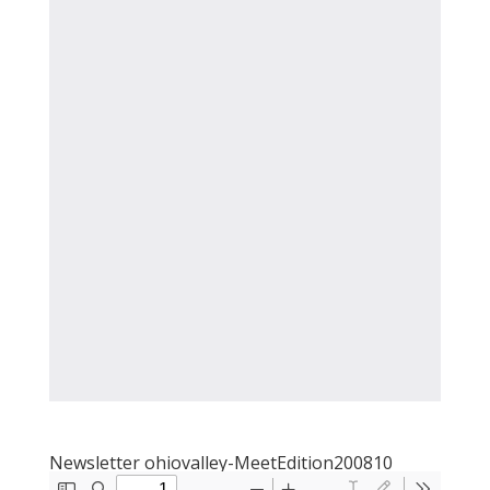
Newsletter ohiovalley-MeetEdition200810