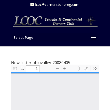
lcoc@cornerstonereg.com
Select Page
Newsletter ohiovalley-20080405