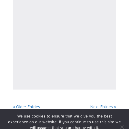
« Older Entries
Next Entries »
We use cookies to ensure that we give you the best
experience on our website. If you continue to use this site we
will assume that you are happy with it.