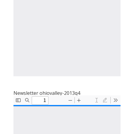
Newsletter ohiovalley-2013q4