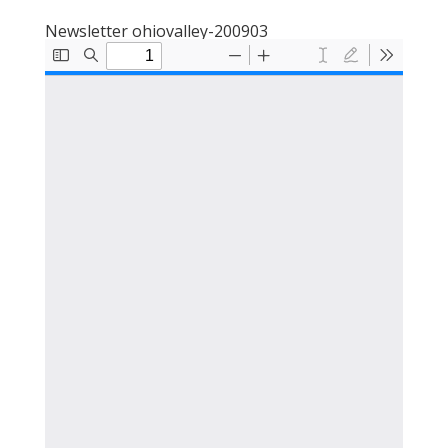
Newsletter ohiovalley-200903