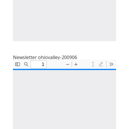
Newsletter ohiovalley-200906