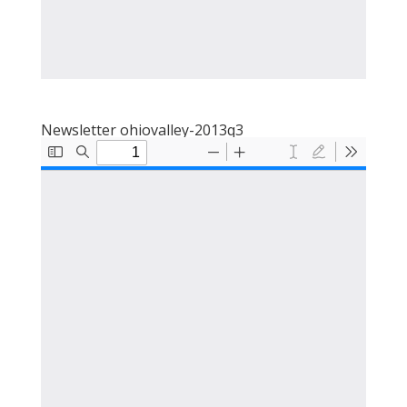
Newsletter ohiovalley-2013q3