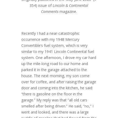
354) issue of
Lincoln & Continental
Comments
magazine.
Recently I had a near-catastrophic
occurrence with my 1948 Mercury
Convertible’s fuel system, which is very
similar to my 1941 Lincoln Continental fuel
system. One afternoon, I drove my car hard
up the mile-long road to our home and
parked it in the garage attached to the
house. The next morning, my son come
over for coffee, and after raising the garage
door and coming into the kitchen, he said:
“there is gasoline on the floor in the
garage.” My reply was that “all old cars
smelled after being driven.” He said, “no,” I
went and looked, and there was a large