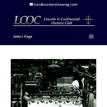
lcoc@cornerstonereg.com
Select Page