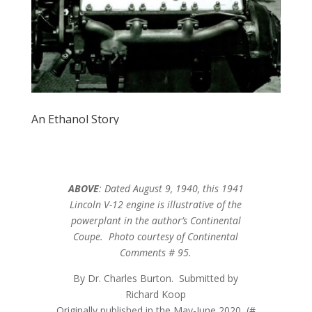
An Ethanol Story
ABOVE
: Dated August 9, 1940, this 1941
Lincoln V-12 engine is illustrative of the
powerplant in the author’s Continental
Coupe. Photo courtesy of Continental
Comments # 95.
By Dr. Charles Burton. Submitted by
Richard Koop
Originally published in the May-June 2020 (#