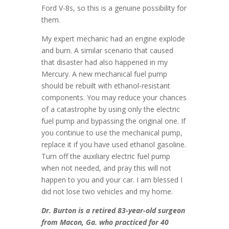
Ford V-8s, so this is a genuine possibility for
them.
My expert mechanic had an engine explode
and burn. A similar scenario that caused
that disaster had also happened in my
Mercury. A new mechanical fuel pump
should be rebuilt with ethanol-resistant
components. You may reduce your chances
of a catastrophe by using only the electric
fuel pump and bypassing the original one. If
you continue to use the mechanical pump,
replace it if you have used ethanol gasoline.
Turn off the auxiliary electric fuel pump
when not needed, and pray this will not
happen to you and your car. I am blessed I
did not lose two vehicles and my home.
Dr. Burton is a retired 83-year-old surgeon
from Macon, Ga. who practiced for 40