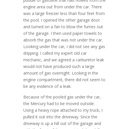
puddle of gasoline that had flowed from the
engine area out from under the car. There
was a large freezer less than four feet from
the pool. I opened the other garage door
and turned on a fan to blow the fumes out
of the garage. I then used paper towels to
absorb the gas that was not under the car.
Looking under the car, I did not see any gas
dripping. I called my expert old car
mechanic, and we agreed a carburetor leak
would not have produced such a large
amount of gas overnight. Looking in the
engine compartment, there did not seem to
be any evidence of a leak.
Because of the pooled gas under the car,
the Mercury had to be moved outside.
Using a heavy rope attached to my truck, I
pulled it out into the driveway. Since the
driveway is up a hill out of the garage and