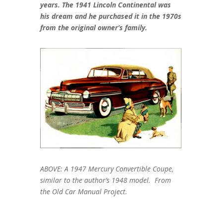
years. The 1941 Lincoln Continental was
his dream and he purchased it in the 1970s
from the original owner’s family.
ABOVE: A 1947 Mercury Convertible Coupe,
similar to the author’s 1948 model. From
the Old Car Manual Project.