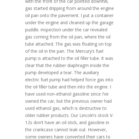
with the front of the car pointed downhill,
gas started dripping from around the engine
oil pan onto the pavement. I put a container
under the engine and cleaned up the garage
puddle. inspection under the car revealed
gas coming from the oil pan, where the oil
tube attached. The gas was floating on top
of the oil in the pan. The Mercury’s fuel
pump is attached to the oil filler tube. It was
clear that the rubber diaphragm inside the
pump developed a tear. The auxiliary
electric fuel pump had helped force gas into
the oil filler tube and then into the engine. I
have used non-ethanol gasoline since I’ve
owned the car, but the previous owner had
used ethanol gas, which is destructive to
older rubber products. Our Lincoln’s stock V-
12s don’t have an oil stick, and gasoline in
the crankcase cannot leak out. However,
some owners have converted their cars to