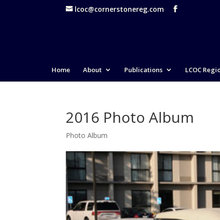
lcoc@cornerstonereg.com
Home
About
Publications
LCOC Regi
2016 Photo Album
Photo Album