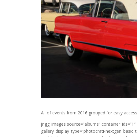
All of events from 2016 grouped for easy access
[ngg_images source=”albums” container_ids=”1″
gallery_display_type=”photocrati-nextgen_basic