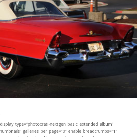
.
 display_type=”photocrati-nextgen_basic_extended_album”
_thumbnails” galleries_per_page=”0″ enable_breadcrumbs=”1″