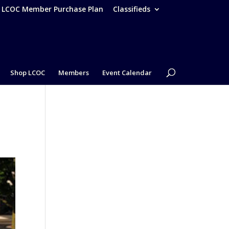
– LCOC Member Purchase Plan
Classifieds
Shop LCOC
Members
Event Calendar