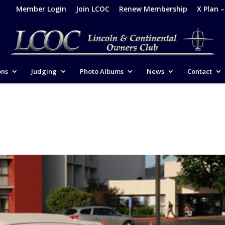
Member Login
Join LCOC
Renew Membership
X Plan 
ons
Judging
Photo Albums
News
Contact